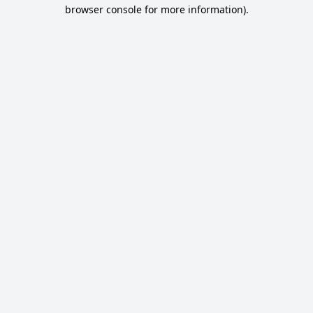
browser console for more information).