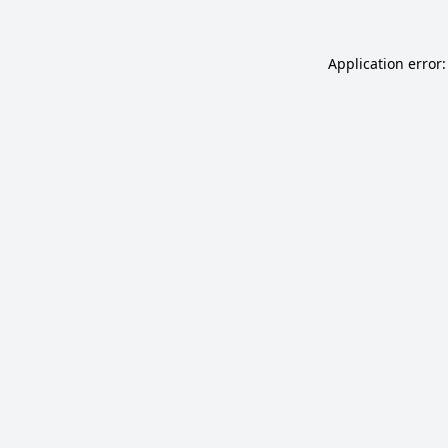
Application error: