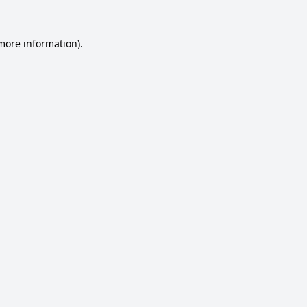
 more information).