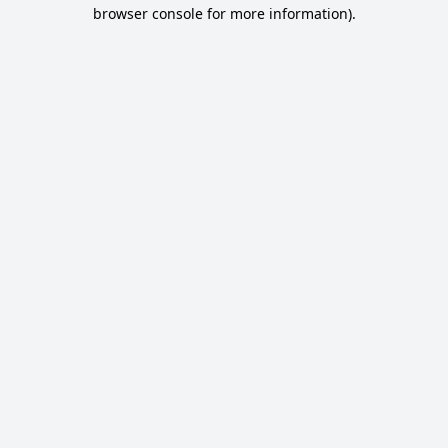
browser console for more information).